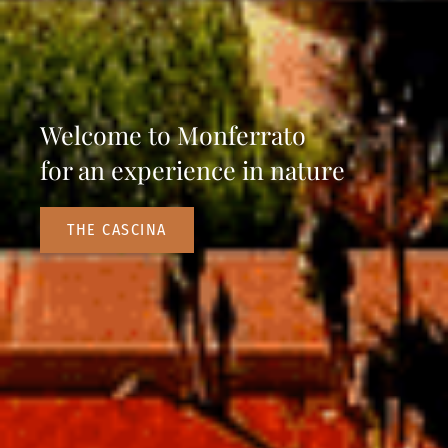
Welcome to Monferrato
for an experience in nature
THE CASCINA